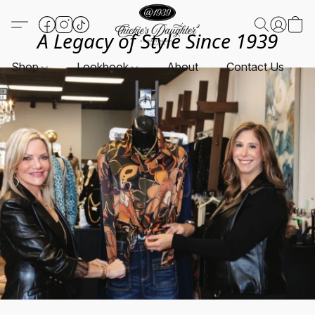
A Legacy of Style Since 1939
Shop
Lookbook
About
Contact Us