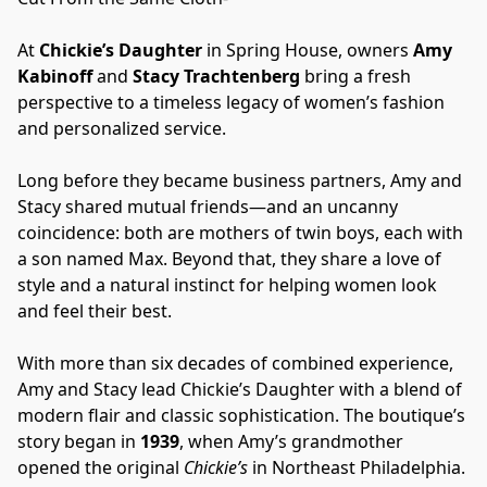
At 
Chickie’s Daughter
 in Spring House, owners 
Amy 
Kabinoff
 and 
Stacy Trachtenberg
 bring a fresh 
perspective to a timeless legacy of women’s fashion 
and personalized service.
Long before they became business partners, Amy and 
Stacy shared mutual friends—and an uncanny 
coincidence: both are mothers of twin boys, each with 
a son named Max. Beyond that, they share a love of 
style and a natural instinct for helping women look 
and feel their best.
With more than six decades of combined experience, 
Amy and Stacy lead Chickie’s Daughter with a blend of 
modern flair and classic sophistication. The boutique’s 
story began in 
1939
, when Amy’s grandmother 
opened the original 
Chickie’s
 in Northeast Philadelphia. 