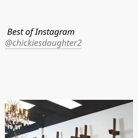
Best of Instagram
@chickiesdaughter2