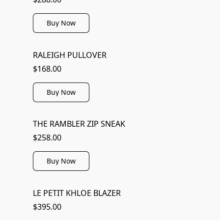
Buy Now
RALEIGH PULLOVER
$168.00
Buy Now
THE RAMBLER ZIP SNEAK
$258.00
Buy Now
LE PETIT KHLOE BLAZER
$395.00