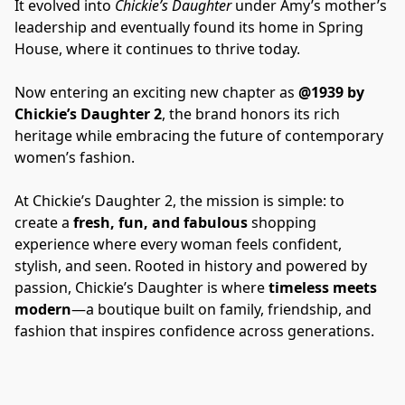
It evolved into 
Chickie’s Daughter
 under Amy’s mother’s 
leadership and eventually found its home in Spring 
House, where it continues to thrive today.
Now entering an exciting new chapter as 
@1939 by 
Chickie’s Daughter 2
, the brand honors its rich 
heritage while embracing the future of contemporary 
women’s fashion.
At Chickie’s Daughter 2, the mission is simple: to 
create a 
fresh, fun, and fabulous
 shopping 
experience where every woman feels confident, 
stylish, and seen. Rooted in history and powered by 
passion, Chickie’s Daughter is where 
timeless meets 
modern
—a boutique built on family, friendship, and 
fashion that inspires confidence across generations.