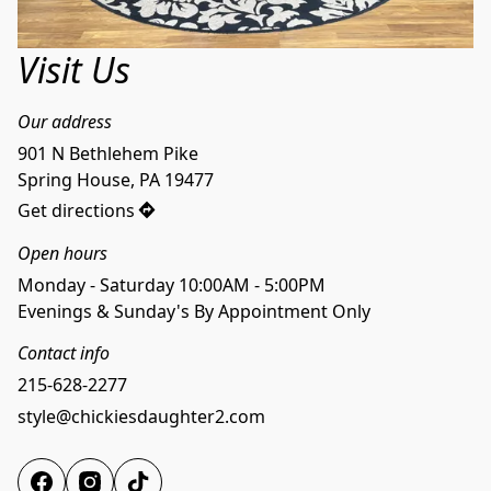
Visit Us
Our address
901 N Bethlehem Pike

Spring House, PA 19477
Get directions
Open hours
Monday - Saturday 10:00AM - 5:00PM
Evenings & Sunday's By Appointment Only
Contact info
215-628-2277
style@chickiesdaughter2.com