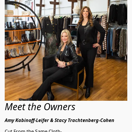
Meet the Owners
Amy Kabinoff-Leifer & Stacy Trachtenberg-Cohen
Cut From the Same Cloth-