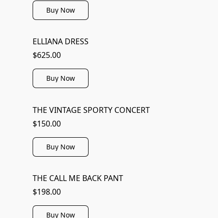
Buy Now
ELLIANA DRESS
$625.00
Buy Now
THE VINTAGE SPORTY CONCERT
$150.00
Buy Now
THE CALL ME BACK PANT
$198.00
Buy Now