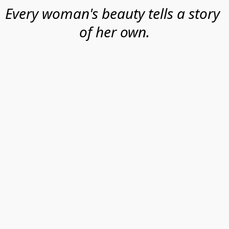
Every woman's beauty tells a story 
of her own.