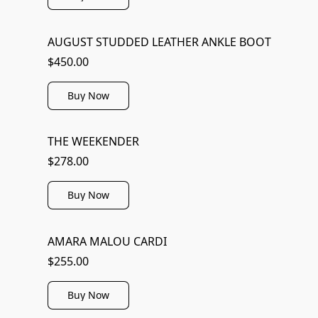
AUGUST STUDDED LEATHER ANKLE BOOT
$450.00
Buy Now
THE WEEKENDER
$278.00
Buy Now
AMARA MALOU CARDI
$255.00
Buy Now