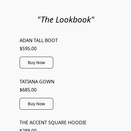
"The Lookbook"
ADAN TALL BOOT
$595.00
Buy Now
TATIANA GOWN
$685.00
Buy Now
THE ACCENT SQUARE HOODIE
$288.00