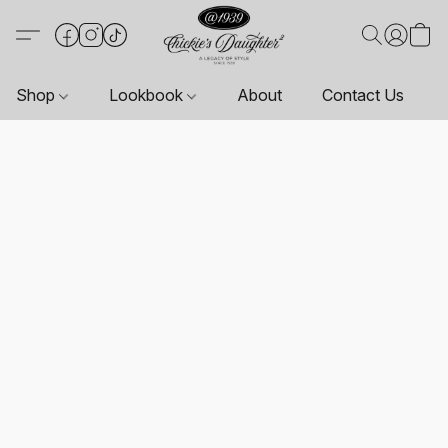
Shop
Lookbook
About
Contact Us