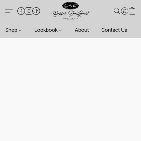
Shop
Lookbook
About
Contact Us