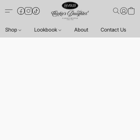
Shop
Lookbook
About
Contact Us