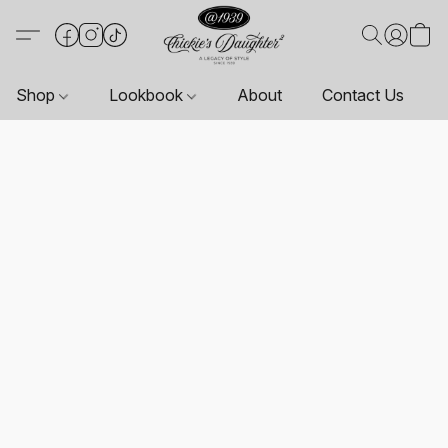
Shop
Lookbook
About
Contact Us