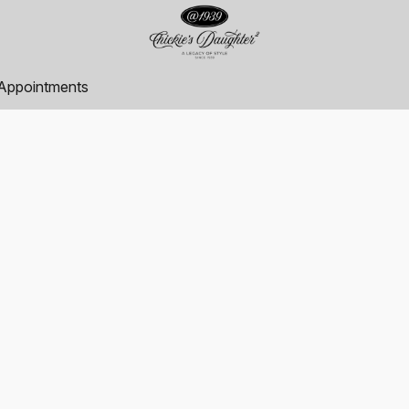
Appointments