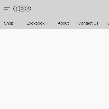
Shop
Lookbook
About
Contact Us