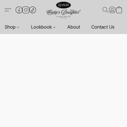
Shop
Lookbook
About
Contact Us