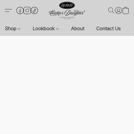
Shop
Lookbook
About
Contact Us