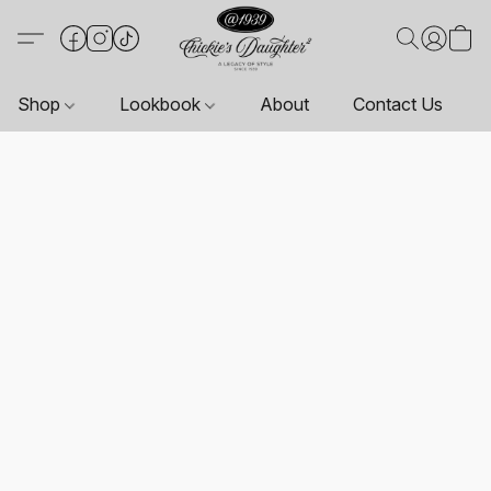
Shop
Lookbook
About
Contact Us