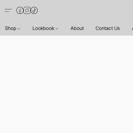
Shop
Lookbook
About
Contact Us