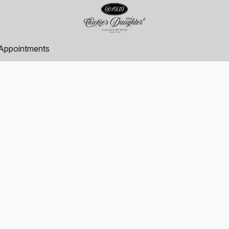
Appointments