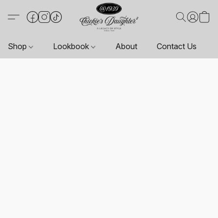
Shop
Lookbook
About
Contact Us