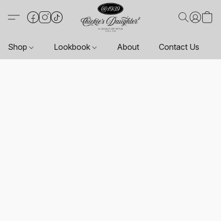
Shop
Lookbook
About
Contact Us