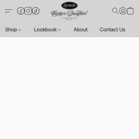
Shop
Lookbook
About
Contact Us