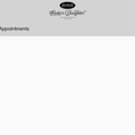
Appointments