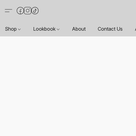
Shop
Lookbook
About
Contact Us