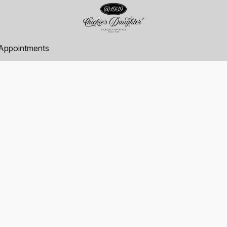
Appointments