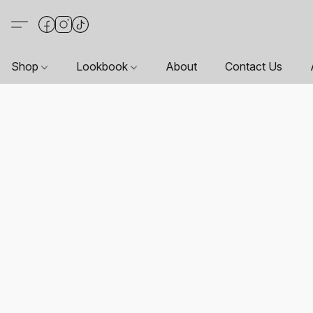
Shop
Lookbook
About
Contact Us