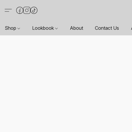
Shop
Lookbook
About
Contact Us