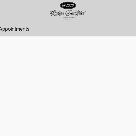
Appointments