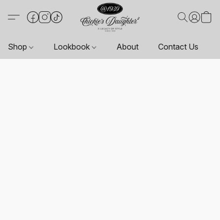
Shop
Lookbook
About
Contact Us