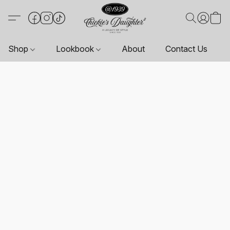
Shop
Lookbook
About
Contact Us