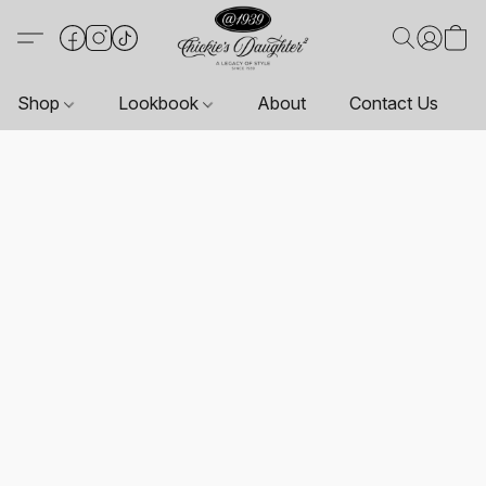
Shop
Lookbook
About
Contact Us