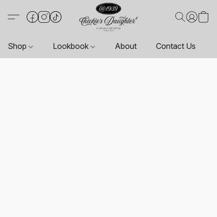
Shop
Lookbook
About
Contact Us