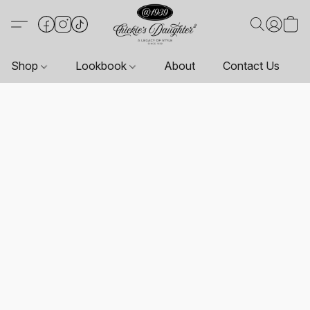
Shop
Lookbook
About
Contact Us