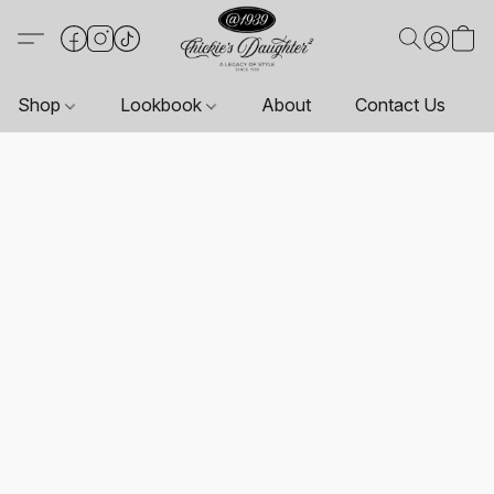
Shop
Lookbook
About
Contact Us