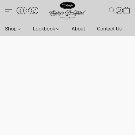
Shop
Lookbook
About
Contact Us