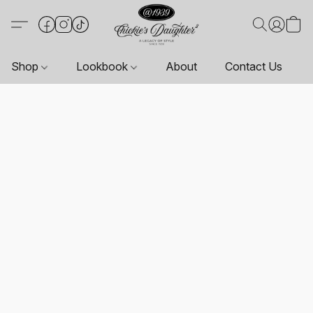
Shop
Lookbook
About
Contact Us