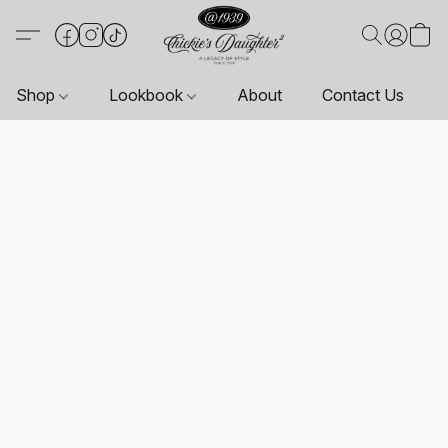
Shop
Lookbook
About
Contact Us