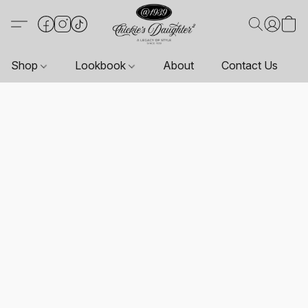
Shop
Lookbook
About
Contact Us