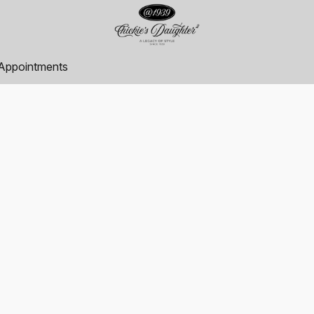
Appointments