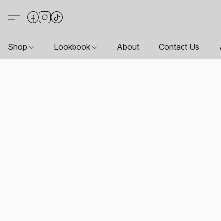
Shop
Lookbook
About
Contact Us