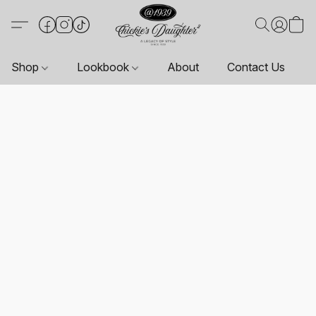
Shop
Lookbook
About
Contact Us