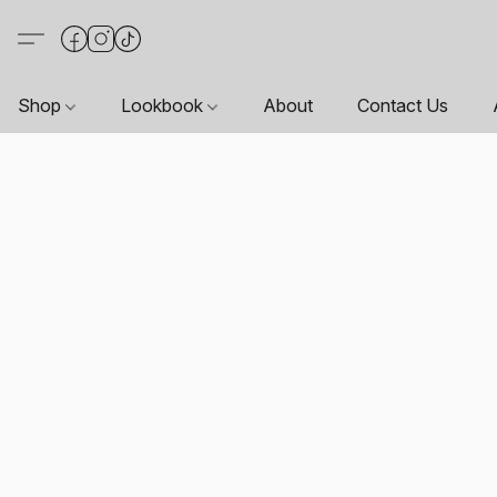
Shop
Lookbook
About
Contact Us