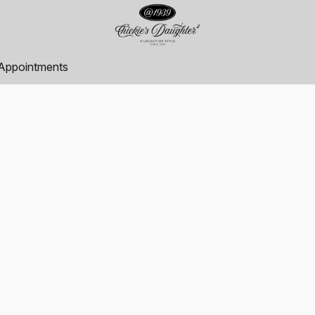
Appointments