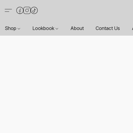
Shop
Lookbook
About
Contact Us