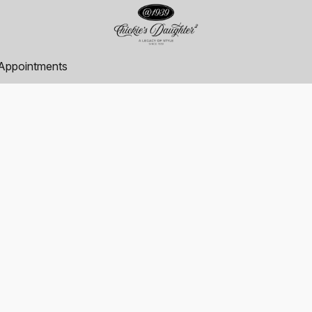
Appointments