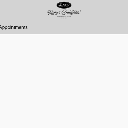
Appointments