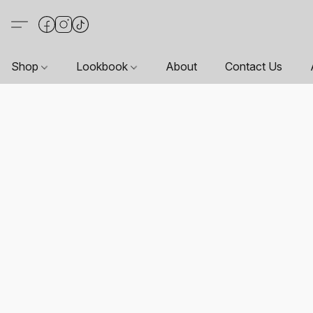
Shop
Lookbook
About
Contact Us