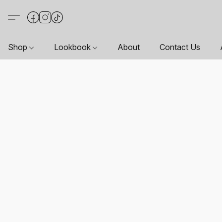
Shop
Lookbook
About
Contact Us