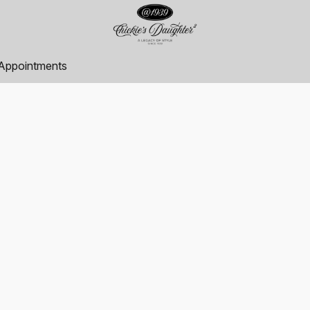
Appointments